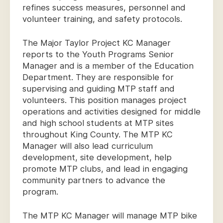
refines success measures, personnel and
volunteer training, and safety protocols.
The Major Taylor Project KC Manager
reports to the Youth Programs Senior
Manager and is a member of the Education
Department. They are responsible for
supervising and guiding MTP staff and
volunteers. This position manages project
operations and activities designed for middle
and high school students at MTP sites
throughout King County. The MTP KC
Manager will also lead curriculum
development, site development, help
promote MTP clubs, and lead in engaging
community partners to advance the
program.
The MTP KC Manager will manage MTP bike