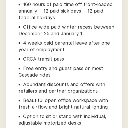
160 hours of paid time off front-loaded
annually + 12 paid sick days + 12 paid
federal holidays
Office-wide paid winter recess between
December 25 and January 1
4 weeks paid parental leave after one
year of employment
ORCA transit pass
Free entry and guest pass on most
Cascade rides
Abundant discounts and offers with
retailers and partner organizations
Beautiful open office workspace with
fresh airflow and bright natural lighting
Option to sit or stand with individual,
adjustable motorized desks