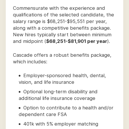
Commensurate with the experience and
qualifications of the selected candidate, the
salary range is $68,251-$95,551 per year,
along with a competitive benefits package.
New hires typically start between minimum
and midpoint (
$68,251-$81,901 per year
).
Cascade offers a robust benefits package,
which includes:
Employer-sponsored health, dental,
vision, and life insurance
Optional long-term disability and
additional life insurance coverage
Option to contribute to a health and/or
dependent care FSA
401k with 5% employer matching