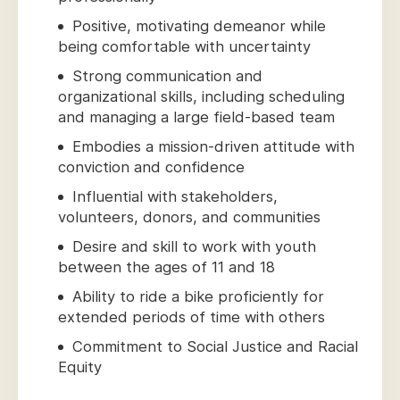
Positive, motivating demeanor while
being comfortable with uncertainty
Strong communication and
organizational skills, including scheduling
and managing a large field-based team
Embodies a mission-driven attitude with
conviction and confidence
Influential with stakeholders,
volunteers, donors, and communities
Desire and skill to work with youth
between the ages of 11 and 18
Ability to ride a bike proficiently for
extended periods of time with others
Commitment to Social Justice and Racial
Equity