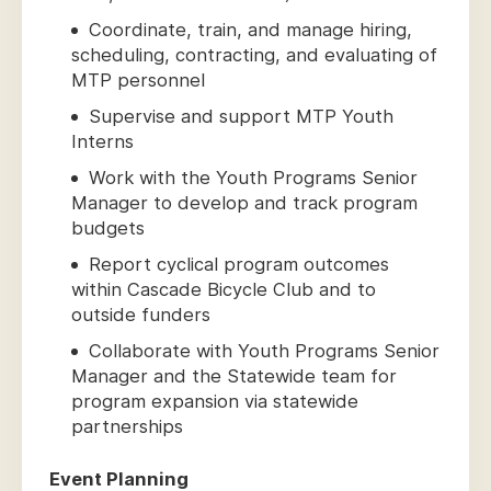
Coordinate, train, and manage hiring,
scheduling, contracting, and evaluating of
MTP personnel
Supervise and support MTP Youth
Interns
Work with the Youth Programs Senior
Manager to develop and track program
budgets
Report cyclical program outcomes
within Cascade Bicycle Club and to
outside funders
Collaborate with Youth Programs Senior
Manager and the Statewide team for
program expansion via statewide
partnerships
Event Planning