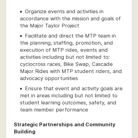
Organize events and activities in
accordance with the mission and goals of
the Major Taylor Project
Facilitate and direct the MTP team in
the planning, staffing, promotion, and
execution of MTP rides, events and
activities including but not limited to:
cyclocross races, Bike Swap, Cascade
Major Rides with MTP student riders, and
advocacy opportunities
Ensure that event and activity goals are
met in areas including but not limited to
student learning outcomes, safety, and
team member performance
Strategic Partnerships and Community
Building