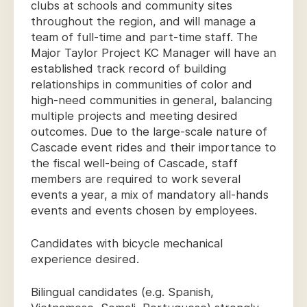
clubs at schools and community sites
throughout the region, and will manage a
team of full-time and part-time staff. The
Major Taylor Project KC Manager will have an
established track record of building
relationships in communities of color and
high-need communities in general, balancing
multiple projects and meeting desired
outcomes. Due to the large-scale nature of
Cascade event rides and their importance to
the fiscal well-being of Cascade, staff
members are required to work several
events a year, a mix of mandatory all-hands
events and events chosen by employees.
Candidates with bicycle mechanical
experience desired.
Bilingual candidates (e.g. Spanish,