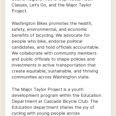
Classes, Let's Go, and the Major Taylor
Project.
Washington Bikes promotes the health,
safety, environmental, and economic
benefits of bicycling. We advocate for
people who bike, endorse political
candidates, and hold officials accountable.
We collaborate with community members
and public officials to shape policies and
investments in active transportation that
create equitable, sustainable, and thriving
communities across Washington state.
The Major Taylor Project is a youth
development program within the Education
Department at Cascade Bicycle Club. The
Education department shares the joy of
cycling with young people across