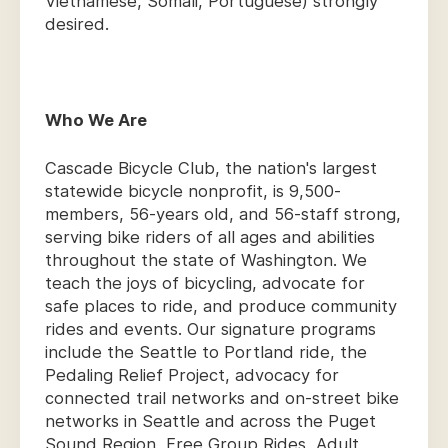
Vietnamese, Somali, Portuguese) strongly
desired.
Who We Are
Cascade Bicycle Club, the nation's largest
statewide bicycle nonprofit, is 9,500-
members, 56-years old, and 56-staff strong,
serving bike riders of all ages and abilities
throughout the state of Washington. We
teach the joys of bicycling, advocate for
safe places to ride, and produce community
rides and events. Our signature programs
include the Seattle to Portland ride, the
Pedaling Relief Project, advocacy for
connected trail networks and on-street bike
networks in Seattle and across the Puget
Sound Region, Free Group Rides, Adult