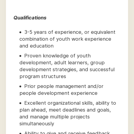
Qualifications
3-5 years of experience, or equivalent
combination of youth work experience
and education
Proven knowledge of youth
development, adult learners, group
development strategies, and successful
program structures
Prior people management and/or
people development experience
Excellent organizational skills, ability to
plan ahead, meet deadlines and goals,
and manage multiple projects
simultaneously
Ability to give and receive feedback,