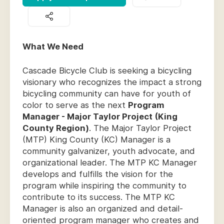
What We Need
Cascade Bicycle Club is seeking a bicycling
visionary who recognizes the impact a strong
bicycling community can have for youth of
color to serve as the next
Program
Manager - Major Taylor Project (King
County Region)
. The Major Taylor Project
(MTP) King County (KC) Manager is a
community galvanizer, youth advocate, and
organizational leader. The MTP KC Manager
develops and fulfills the vision for the
program while inspiring the community to
contribute to its success. The MTP KC
Manager is also an organized and detail-
oriented program manager who creates and