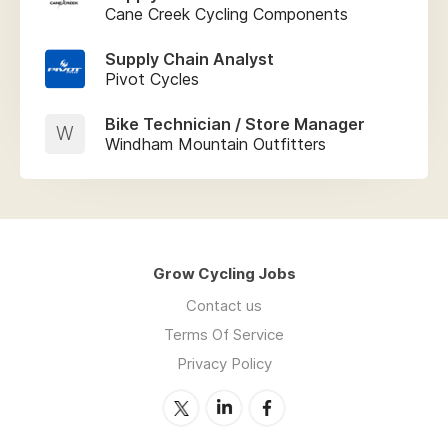
Cane Creek Cycling Components
Supply Chain Analyst
Pivot Cycles
Bike Technician / Store Manager
W
Windham Mountain Outfitters
Grow Cycling Jobs
Contact us
Terms Of Service
Privacy Policy