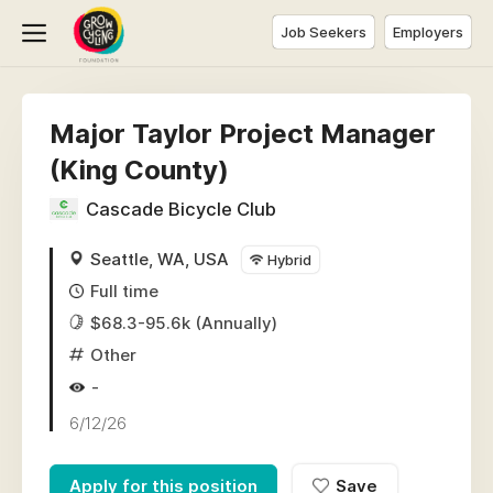
Job Seekers
Employers
Major Taylor Project Manager
(King County)
Cascade Bicycle Club
Seattle, WA, USA
Hybrid
Full time
$68.3-95.6k (Annually)
Other
-
6/12/26
Apply for this position
Save