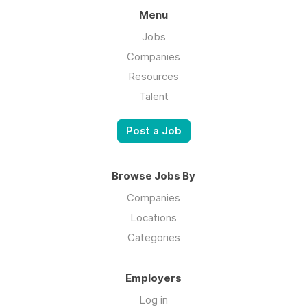
Menu
Jobs
Companies
Resources
Talent
Post a Job
Browse Jobs By
Companies
Locations
Categories
Employers
Log in