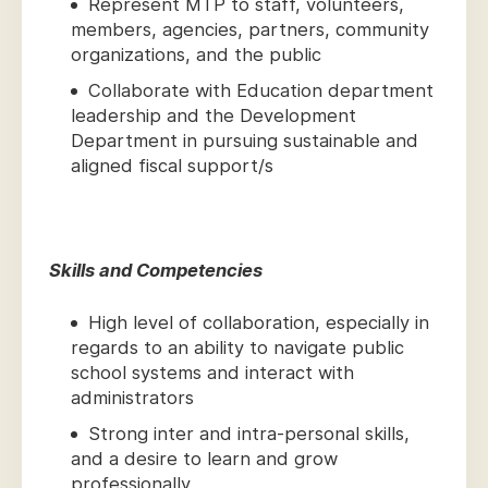
Represent MTP to staff, volunteers,
members, agencies, partners, community
organizations, and the public
Collaborate with Education department
leadership and the Development
Department in pursuing sustainable and
aligned fiscal support/s
Skills and Competencies
High level of collaboration, especially in
regards to an ability to navigate public
school systems and interact with
administrators
Strong inter and intra-personal skills,
and a desire to learn and grow
professionally