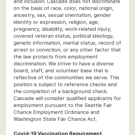
and inclusion. Cascade does not discriminate
on the basis of race, color, national origin,
ancestry, sex, sexual orientation, gender
identity or expression, religion, age,
pregnancy, disability, work-related injury,
covered veteran status, political ideology,
genetic information, marital status, record of
arrest or conviction, or any other factor that
the law protects from employment
discrimination. We strive to have a diverse
board, staff, and volunteer base that is
reflective of the communities we serve. This
position is subject to reference checks and
the completion of a background check.
Cascade will consider qualified applicants for
employment pursuant to the Seattle Fair
Chance Employment Ordinance and
Washington State Fair Chance Act.
Covid-19 Vaccination Requirement