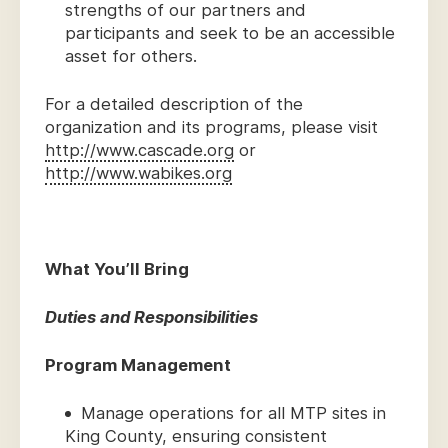
strengths of our partners and
participants and seek to be an accessible
asset for others.
For a detailed description of the
organization and its programs, please visit
http://www.cascade.org
or
http://www.wabikes.org
What You’ll Bring
Duties and Responsibilities
Program Management
Manage operations for all MTP sites in
King County, ensuring consistent