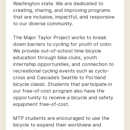
Washington state. We are dedicated to
creating, sharing, and improving programs
that are inclusive, impactful, and responsive
to our diverse community.
The Major Taylor Project works to break
down barriers to cycling for youth of color.
We provide out-of-school time bicycle
education through bike clubs, youth
internship opportunities, and connection to
recreational cycling events such as cyclo-
cross and Cascade’s Seattle to Portland
bicycle classic. Students that participate in
our free-of-cost program also have the
opportunity to receive a bicycle and safety
equipment free-of-cost.
MTP students are encouraged to use the
bicycle to expand their worldview and