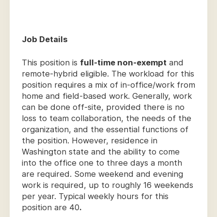
Job Details
This position is
full-time non-exempt
and
remote-hybrid eligible. The workload for this
position requires a mix of in-office/work from
home and field-based work. Generally, work
can be done off-site, provided there is no
loss to team collaboration, the needs of the
organization, and the essential functions of
the position. However, residence in
Washington state and the ability to come
into the office one to three days a month
are required. Some weekend and evening
work is required, up to roughly 16 weekends
per year. Typical weekly hours for this
position are 40
.