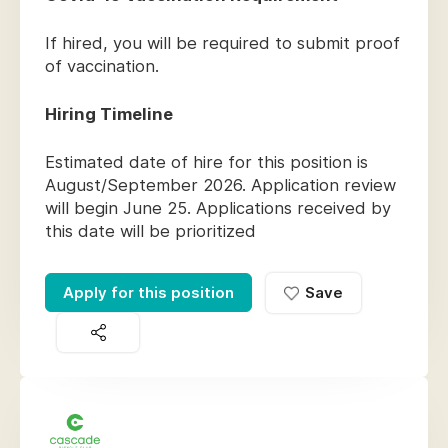
If hired, you will be required to submit proof
of vaccination.
Hiring Timeline
Estimated date of hire for this position is
August/September 2026. Application review
will begin June 25. Applications received by
this date will be prioritized
Apply for this position
Save