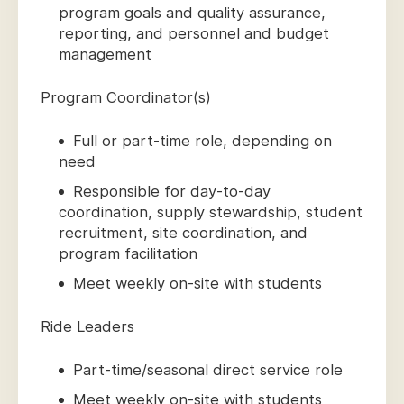
program goals and quality assurance,
reporting, and personnel and budget
management
Program Coordinator(s)
Full or part-time role, depending on
need
Responsible for day-to-day
coordination, supply stewardship, student
recruitment, site coordination, and
program facilitation
Meet weekly on-site with students
Ride Leaders
Part-time/seasonal direct service role
Meet weekly on-site with students