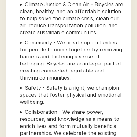
Climate Justice & Clean Air - Bicycles are
clean, healthy, and an affordable solution
to help solve the climate crisis, clean our
air, reduce transportation pollution, and
create sustainable communities.
Community - We create opportunities
for people to come together by removing
barriers and fostering a sense of
belonging. Bicycles are an integral part of
creating connected, equitable and
thriving communities.
Safety - Safety is a right; we champion
spaces that foster physical and emotional
wellbeing.
Collaboration - We share power,
resources, and knowledge as a means to
enrich lives and form mutually beneficial
partnerships. We celebrate the existing