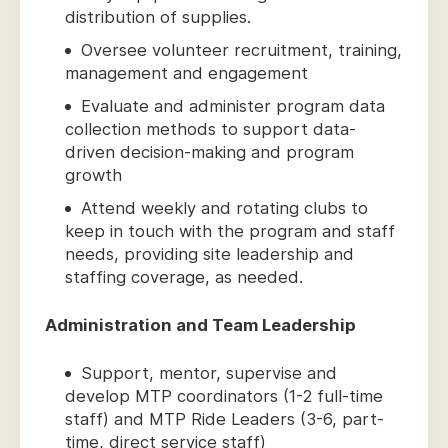
distribution of supplies.
Oversee volunteer recruitment, training,
management and engagement
Evaluate and administer program data
collection methods to support data-
driven decision-making and program
growth
Attend weekly and rotating clubs to
keep in touch with the program and staff
needs, providing site leadership and
staffing coverage, as needed.
Administration and Team Leadership
Support, mentor, supervise and
develop MTP coordinators (1-2 full-time
staff) and MTP Ride Leaders (3-6, part-
time, direct service staff)