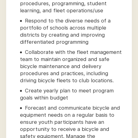
procedures, programming, student
learning, and fleet operations/use
Respond to the diverse needs of a
portfolio of schools across multiple
districts by creating and improving
differentiated programming
Collaborate with the fleet management
team to maintain organized and safe
bicycle maintenance and delivery
procedures and practices, including
driving bicycle fleets to club locations.
Create yearly plan to meet program
goals within budget
Forecast and communicate bicycle and
equipment needs on a regular basis to
ensure youth participants have an
opportunity to receive a bicycle and
safety equipment. Manage the