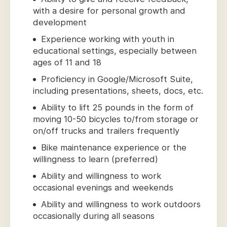
with a desire for personal growth and
development
Experience working with youth in
educational settings, especially between
ages of 11 and 18
Proficiency in Google/Microsoft Suite,
including presentations, sheets, docs, etc.
Ability to lift 25 pounds in the form of
moving 10-50 bicycles to/from storage or
on/off trucks and trailers frequently
Bike maintenance experience or the
willingness to learn (preferred)
Ability and willingness to work
occasional evenings and weekends
Ability and willingness to work outdoors
occasionally during all seasons