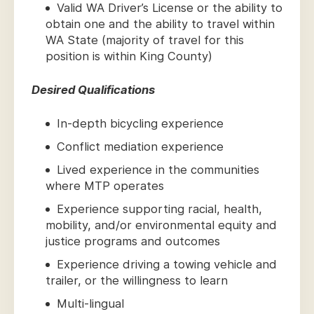
Valid WA Driver’s License or the ability to
obtain one and the ability to travel within
WA State (majority of travel for this
position is within King County)
Desired Qualifications
In-depth bicycling experience
Conflict mediation experience
Lived experience in the communities
where MTP operates
Experience supporting racial, health,
mobility, and/or environmental equity and
justice programs and outcomes
Experience driving a towing vehicle and
trailer, or the willingness to learn
Multi-lingual