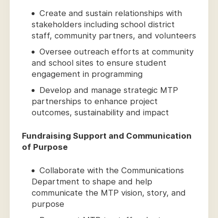
Create and sustain relationships with
stakeholders including school district
staff, community partners, and volunteers
Oversee outreach efforts at community
and school sites to ensure student
engagement in programming
Develop and manage strategic MTP
partnerships to enhance project
outcomes, sustainability and impact
Fundraising Support and Communication
of Purpose
Collaborate with the Communications
Department to shape and help
communicate the MTP vision, story, and
purpose