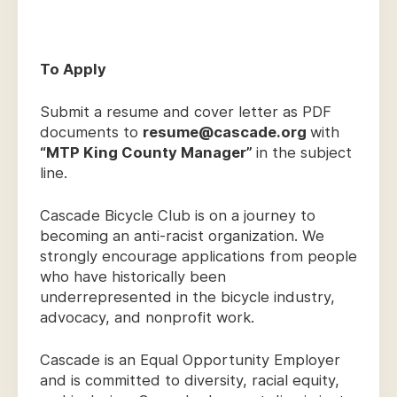
To Apply
Submit a resume and cover letter as PDF
documents to
resume@cascade.org
with
“MTP King County Manager”
in the subject
line.
Cascade Bicycle Club is on a journey to
becoming an anti-racist organization. We
strongly encourage applications from people
who have historically been
underrepresented in the bicycle industry,
advocacy, and nonprofit work.
Cascade is an Equal Opportunity Employer
and is committed to diversity, racial equity,