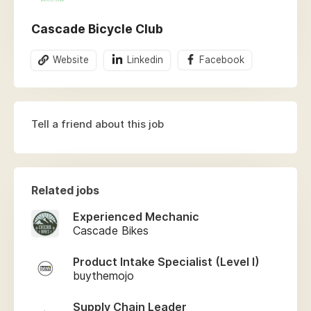
Cascade Bicycle Club
Website
Linkedin
Facebook
Tell a friend about this job
Related jobs
Experienced Mechanic
Cascade Bikes
Product Intake Specialist (Level I)
buythemojo
Supply Chain Leader