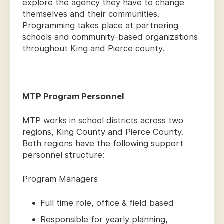
explore the agency they have to change
themselves and their communities.
Programming takes place at partnering
schools and community-based organizations
throughout King and Pierce county.
MTP Program Personnel
MTP works in school districts across two
regions, King County and Pierce County.
Both regions have the following support
personnel structure:
Program Managers
Full time role, office & field based
Responsible for yearly planning,