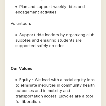
Plan and support weekly rides and
engagement activities
Volunteers
Support ride leaders by organizing club
supplies and ensuring students are
supported safely on rides
Our Values:
Equity - We lead with a racial equity lens
to eliminate inequities in community health
outcomes and in mobility and
transportation access. Bicycles are a tool
for liberation.