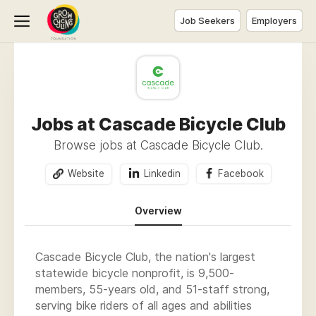
Job Seekers
Employers
Jobs at Cascade Bicycle Club
Browse jobs at Cascade Bicycle Club.
Website
Linkedin
Facebook
Overview
Cascade Bicycle Club, the nation's largest
statewide bicycle nonprofit, is 9,500-
members, 55-years old, and 51-staff strong,
serving bike riders of all ages and abilities