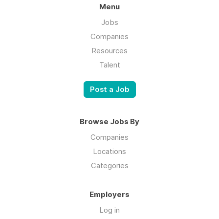
Menu
Jobs
Companies
Resources
Talent
Post a Job
Browse Jobs By
Companies
Locations
Categories
Employers
Log in