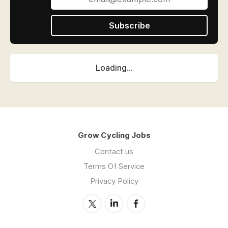
Subscribe
Loading...
Grow Cycling Jobs
Contact us
Terms Of Service
Privacy Policy