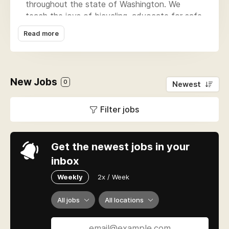
throughout the state of Washington. We
teach the joys of bicycling, advocate for safe
places to ride, and produce community rides
Read more
and events. Our signature programs include
the Seattle to Portland ride, the Pedaling
Relief Project, advocacy for connected trail
networks and on-street bike networks in
New Jobs
0
Newest
Seattle and across the Puget Sound Region,
Free Group Rides, Adult Classes, Let's Go, and
Filter jobs
the Major Taylor Project.
Get the newest jobs in your
inbox
Weekly
2x / Week
All jobs
All locations