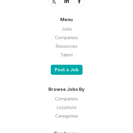
Menu
Jobs
Companies
Resources
Talent
Post a Job
Browse Jobs By
Companies
Locations
Categories