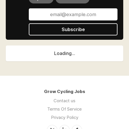
Subscribe
Loading...
Grow Cycling Jobs
Contact us
Terms Of Service
Privacy Policy