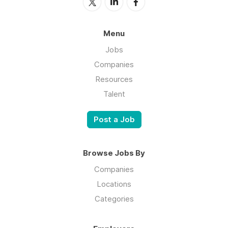
Menu
Jobs
Companies
Resources
Talent
Post a Job
Browse Jobs By
Companies
Locations
Categories