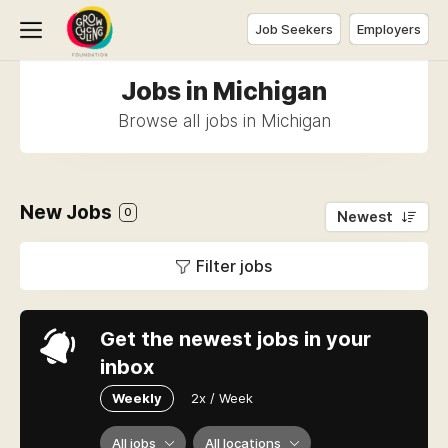
Job Seekers
Employers
Jobs in Michigan
Browse all jobs in Michigan
New Jobs
0
Newest
Filter jobs
Get the newest jobs in your
inbox
Weekly
2x / Week
All jobs
All locations