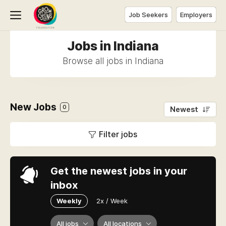
Job Seekers
Employers
Jobs in Indiana
Browse all jobs in Indiana
New Jobs
0
Newest
Filter jobs
Get the newest jobs in your
inbox
Weekly
2x / Week
All jobs
All locations