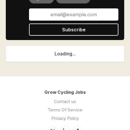
Subscribe
Loading...
Grow Cycling Jobs
Contact us
Terms Of Service
Privacy Policy