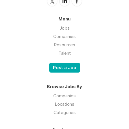
Menu
Jobs
Companies
Resources
Talent
Post a Job
Browse Jobs By
Companies
Locations
Categories