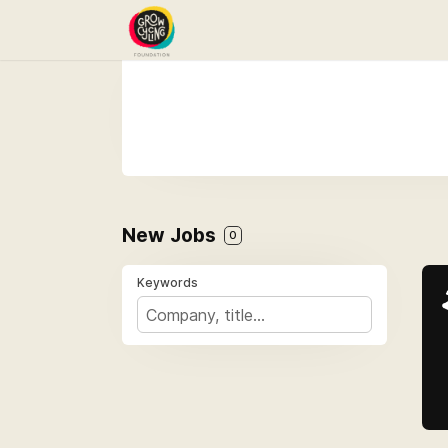
New Jobs
0
Keywords