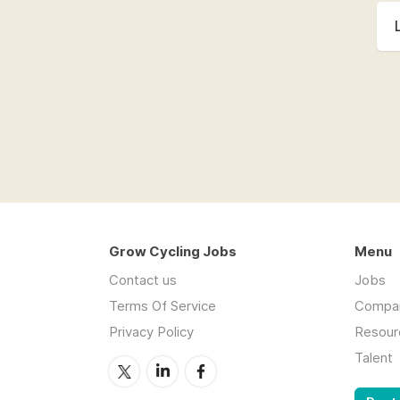
Grow Cycling Jobs
Menu
Contact us
Jobs
Terms Of Service
Compa
Privacy Policy
Resour
Talent