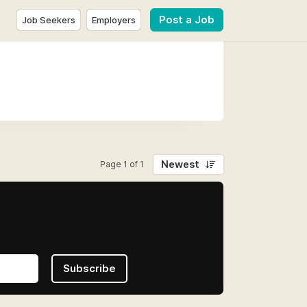
Post a Job
Job Seekers
Employers
Newest
Page 1 of 1
Subscribe