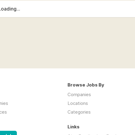
Loading...
Browse Jobs By
Companies
nies
Locations
ces
Categories
Links