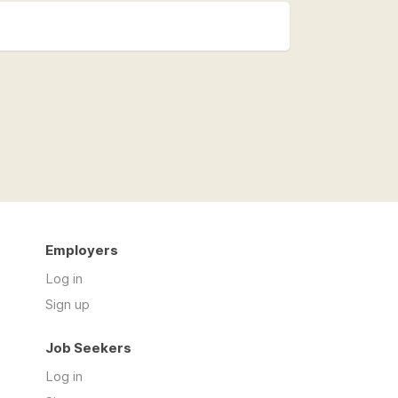
Employers
Log in
Sign up
Job Seekers
Log in