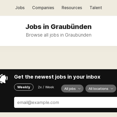
Jobs
Companies
Resources
Talent
Jobs in Graubünden
Browse all jobs in Graubünden
Get the newest jobs in your inbox
Weekly
2x / Week
All jobs
All locations