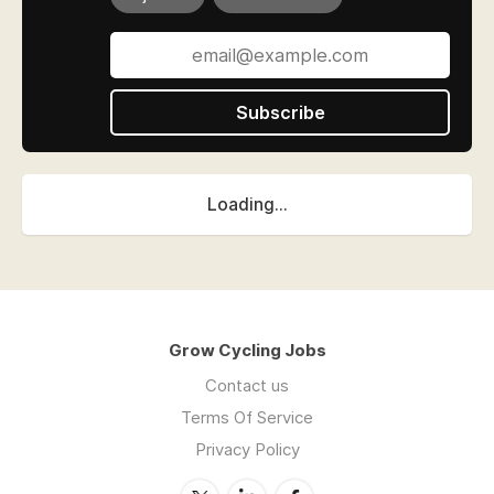
Subscribe
Loading...
Grow Cycling Jobs
Contact us
Terms Of Service
Privacy Policy