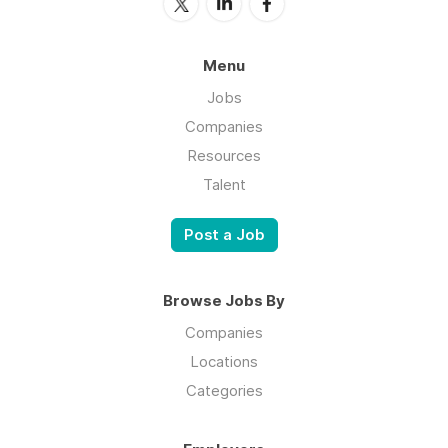
Menu
Jobs
Companies
Resources
Talent
Post a Job
Browse Jobs By
Companies
Locations
Categories