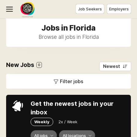
Job Seekers
Employers
Jobs in Florida
Browse all jobs in Florida
New Jobs
0
Newest
Filter jobs
Get the newest jobs in your
inbox
Weekly
2x / Week
All jobs
All locations