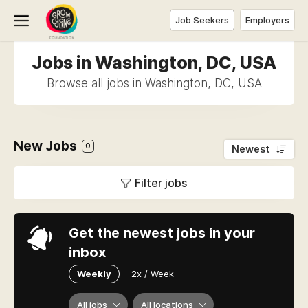
Job Seekers
Employers
Jobs in Washington, DC, USA
Browse all jobs in Washington, DC, USA
New Jobs
0
Newest
Filter jobs
Get the newest jobs in your
inbox
Weekly
2x / Week
All jobs
All locations