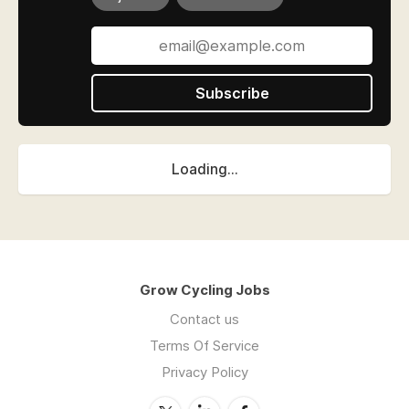
Subscribe
Loading...
Grow Cycling Jobs
Contact us
Terms Of Service
Privacy Policy