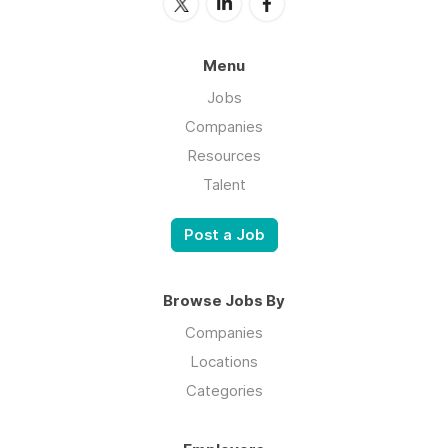
Menu
Jobs
Companies
Resources
Talent
Post a Job
Browse Jobs By
Companies
Locations
Categories