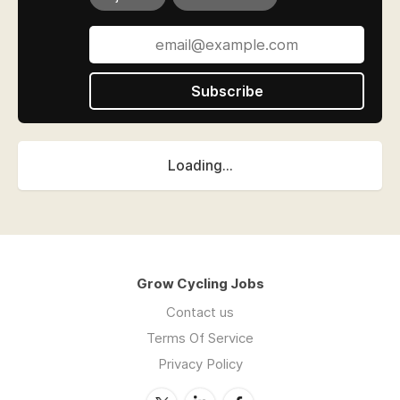
Subscribe
Loading...
Grow Cycling Jobs
Contact us
Terms Of Service
Privacy Policy