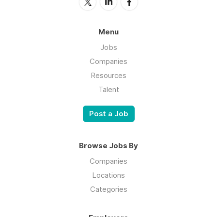
Menu
Jobs
Companies
Resources
Talent
Post a Job
Browse Jobs By
Companies
Locations
Categories