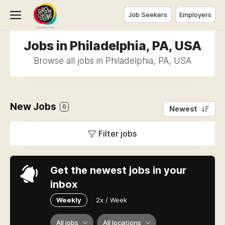
Job Seekers
Employers
Jobs in Philadelphia, PA, USA
Browse all jobs in Philadelphia, PA, USA
New Jobs
0
Newest
Filter jobs
Get the newest jobs in your
inbox
Weekly
2x / Week
All jobs
All locations