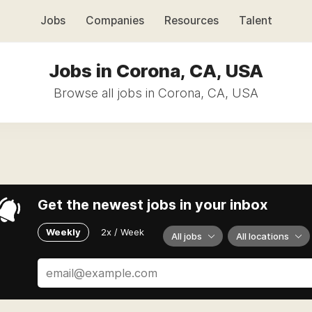
Jobs
Companies
Resources
Talent
Jobs in Corona, CA, USA
Browse all jobs in Corona, CA, USA
Get the newest jobs in your inbox
Weekly
2x / Week
All jobs
All locations