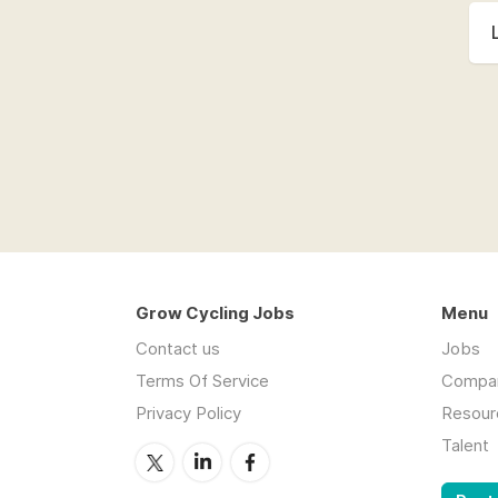
Grow Cycling Jobs
Menu
Contact us
Jobs
Terms Of Service
Compa
Privacy Policy
Resour
Talent