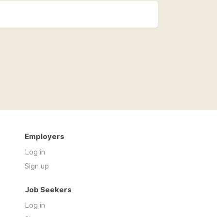
Employers
Log in
Sign up
Job Seekers
Log in