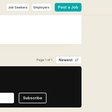
Post a Job
Job Seekers
Employers
Newest
Page 1 of 1
Subscribe