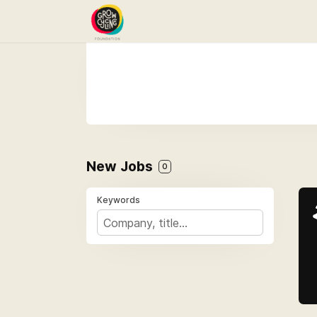
New Jobs
0
Keywords