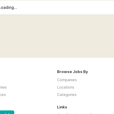
Loading...
Browse Jobs By
Companies
nies
Locations
ces
Categories
Links