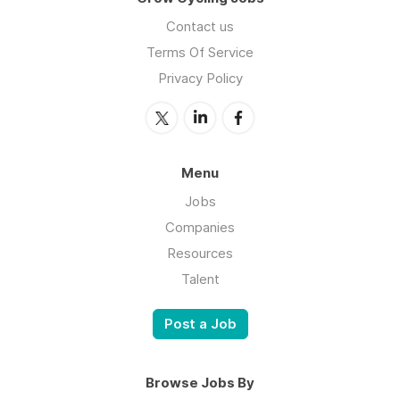
Contact us
Terms Of Service
Privacy Policy
Menu
Jobs
Companies
Resources
Talent
Post a Job
Browse Jobs By