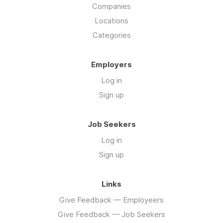
Companies
Locations
Categories
Employers
Log in
Sign up
Job Seekers
Log in
Sign up
Links
Give Feedback — Employeers
Give Feedback — Job Seekers