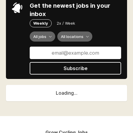
Get the newest jobs in your
inbox
Weekly
2x / Week
All jobs
All locations
Subscribe
Loading...
Grow Cycling Jobs