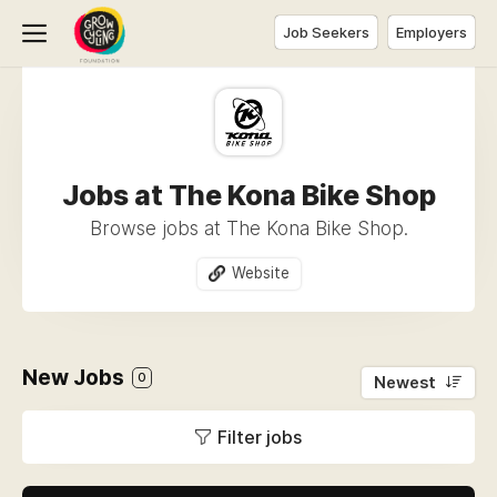
Job Seekers
Employers
Jobs at The Kona Bike Shop
Browse jobs at The Kona Bike Shop.
Website
New Jobs
0
Newest
Filter jobs