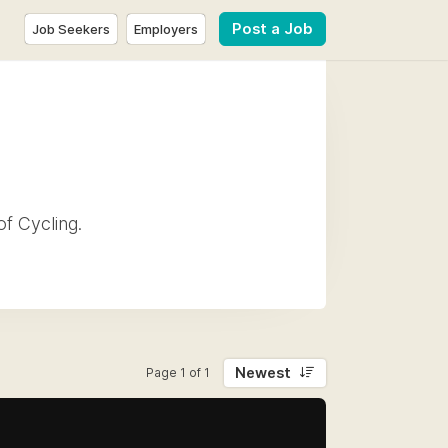
Post a Job
Job Seekers
Employers
of Cycling.
Newest
Page 1 of 1