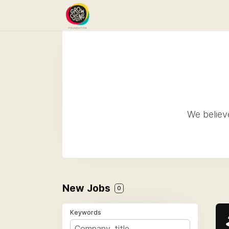
We believe
New Jobs
0
Keywords