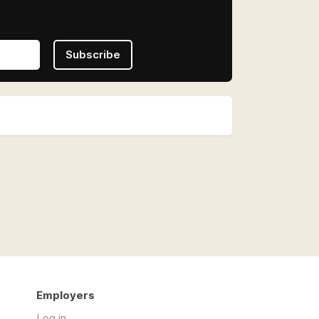
Subscribe
Employers
Log in