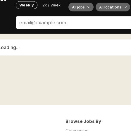
Weekly
2x / Week
All jobs
All locations
Loading...
Browse Jobs By
Companies