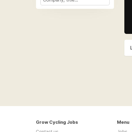
Grow Cycling Jobs
Menu
Contact us
Jobs