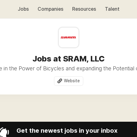
Jobs
Companies
Resources
Talent
Jobs at SRAM, LLC
 in the Power of Bicycles and expanding the Potential 
Website
Get the newest jobs in your inbox