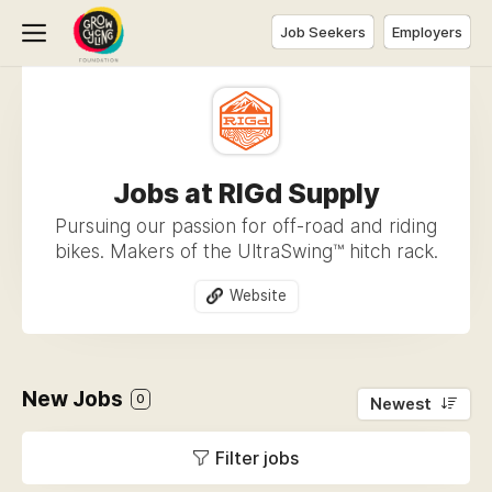
Job Seekers
Employers
Jobs at RIGd Supply
Pursuing our passion for off-road and riding
bikes. Makers of the UltraSwing™ hitch rack.
Website
New Jobs
0
Newest
Filter jobs