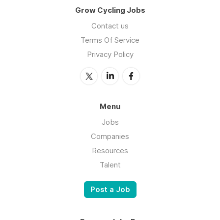
Grow Cycling Jobs
Contact us
Terms Of Service
Privacy Policy
Menu
Jobs
Companies
Resources
Talent
Post a Job