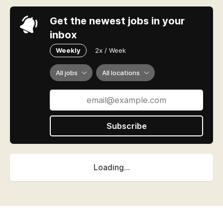
Get the newest jobs in your
inbox
Weekly
2x / Week
All jobs
All locations
Subscribe
Loading...