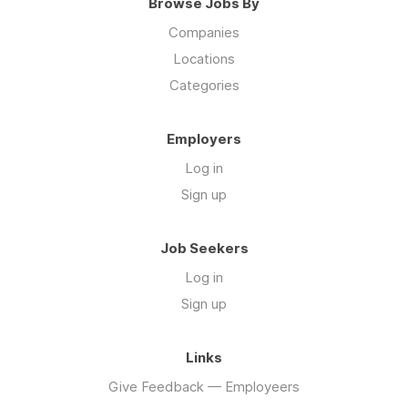
Browse Jobs By
Companies
Locations
Categories
Employers
Log in
Sign up
Job Seekers
Log in
Sign up
Links
Give Feedback — Employeers