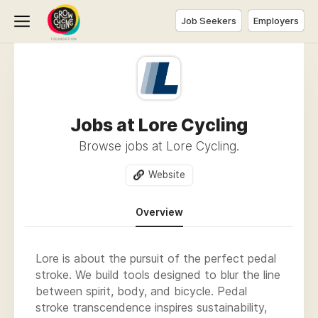
Job Seekers
Employers
Jobs at Lore Cycling
Browse jobs at Lore Cycling.
Website
Overview
Lore is about the pursuit of the perfect pedal
stroke. We build tools designed to blur the line
between spirit, body, and bicycle. Pedal
stroke transcendence inspires sustainability,