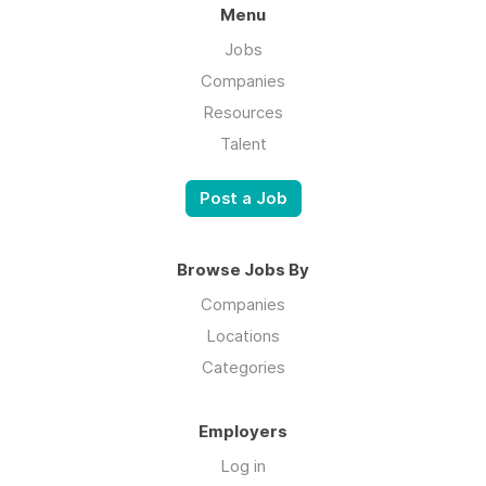
Menu
Jobs
Companies
Resources
Talent
Post a Job
Browse Jobs By
Companies
Locations
Categories
Employers
Log in