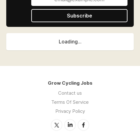
Subscribe
Loading...
Grow Cycling Jobs
Contact us
Terms Of Service
Privacy Policy