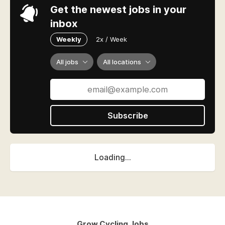
Get the newest jobs in your
inbox
Weekly
2x / Week
All jobs
All locations
Subscribe
Loading...
Grow Cycling Jobs