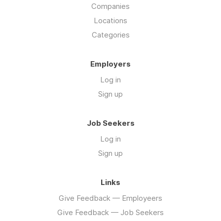
Companies
Locations
Categories
Employers
Log in
Sign up
Job Seekers
Log in
Sign up
Links
Give Feedback — Employeers
Give Feedback — Job Seekers