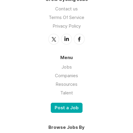
Contact us
Terms Of Service
Privacy Policy
Menu
Jobs
Companies
Resources
Talent
Post a Job
Browse Jobs By