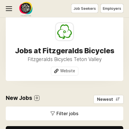
Job Seekers
Employers
Jobs at Fitzgeralds Bicycles
Fitzgeralds Bicycles Teton Valley
Website
New Jobs
0
Newest
Filter jobs