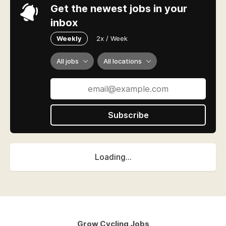
Get the newest jobs in your
inbox
Weekly
2x / Week
All jobs
All locations
Subscribe
Loading...
Grow Cycling Jobs