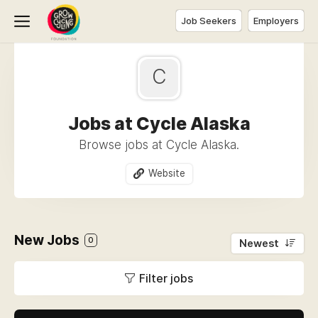
Job Seekers
Employers
C
Jobs at Cycle Alaska
Browse jobs at Cycle Alaska.
Website
New Jobs
0
Newest
Filter jobs