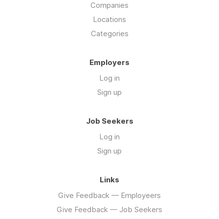
Companies
Locations
Categories
Employers
Log in
Sign up
Job Seekers
Log in
Sign up
Links
Give Feedback — Employeers
Give Feedback — Job Seekers