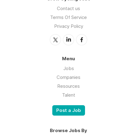
Contact us
Terms Of Service
Privacy Policy
Menu
Jobs
Companies
Resources
Talent
Post a Job
Browse Jobs By