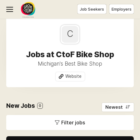
Job Seekers
Employers
C
Jobs at CtoF Bike Shop
Michigan's Best Bike Shop
Website
New Jobs
0
Newest
Filter jobs