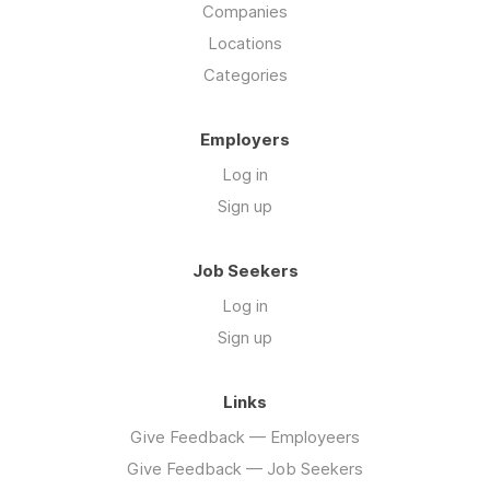
Companies
Locations
Categories
Employers
Log in
Sign up
Job Seekers
Log in
Sign up
Links
Give Feedback — Employeers
Give Feedback — Job Seekers