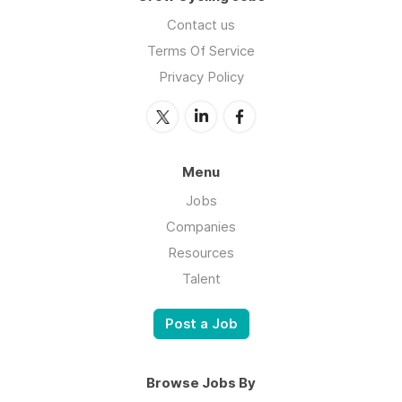
Contact us
Terms Of Service
Privacy Policy
Menu
Jobs
Companies
Resources
Talent
Post a Job
Browse Jobs By