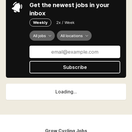
Get the newest jobs in your
inbox
Weekly
2x / Week
All jobs
All locations
Subscribe
Loading...
Grow Cycling Jobs