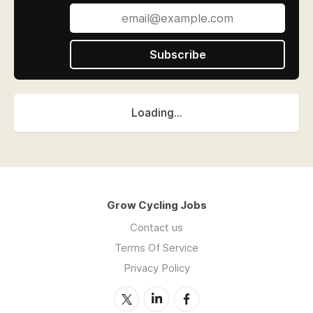
Subscribe
Loading...
Grow Cycling Jobs
Contact us
Terms Of Service
Privacy Policy