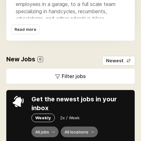
employees in a garage, to a full scale team
specializing in handcycles, recumbents,
wheelchairs, and other adaptive bikes.
Read more
Our sales associates are located throughout
New England, Florida, Colorado, and our
showroom & warehouse are located in
Warwick, RI to meet the needs of our
New Jobs
customers.
0
Newest
What is our mission? To educate, empower
Filter jobs
and enable individuals of all abilities to sustain
a healthy, safe and active lifestyle. Let us help
you Bike-On!
Get the newest jobs in your
inbox
Weekly
2x / Week
All jobs
All locations