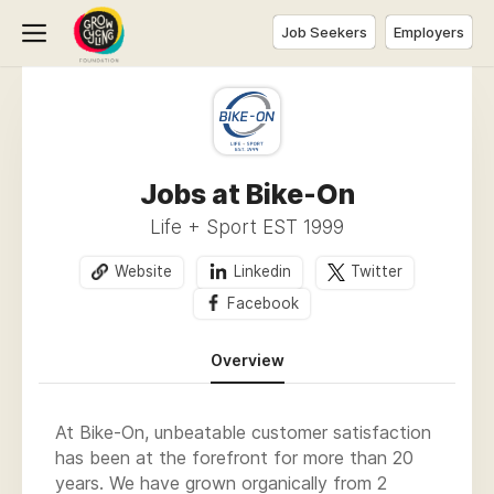
Job Seekers
Employers
Jobs at Bike-On
Life + Sport EST 1999
Website
Linkedin
Twitter
Facebook
Overview
At Bike-On, unbeatable customer satisfaction
has been at the forefront for more than 20
years. We have grown organically from 2