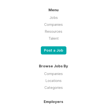
Menu
Jobs
Companies
Resources
Talent
Post a Job
Browse Jobs By
Companies
Locations
Categories
Employers