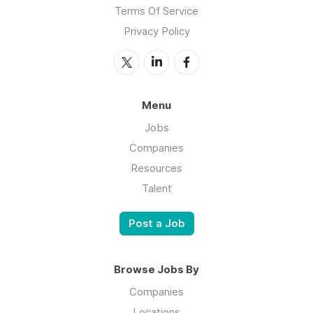
Terms Of Service
Privacy Policy
Menu
Jobs
Companies
Resources
Talent
Post a Job
Browse Jobs By
Companies
Locations