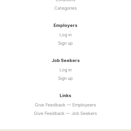
Categories
Employers
Log in
Sign up
Job Seekers
Log in
Sign up
Links
Give Feedback — Employeers
Give Feedback — Job Seekers