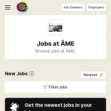
Job Seekers
Employers
Jobs at ÂME
Browse jobs at ÂME.
New Jobs
0
Newest
Filter jobs
Get the newest jobs in your