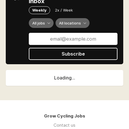
inbox
Weekly
2x / Week
All jobs
All locations
Subscribe
Loading...
Grow Cycling Jobs
Contact us