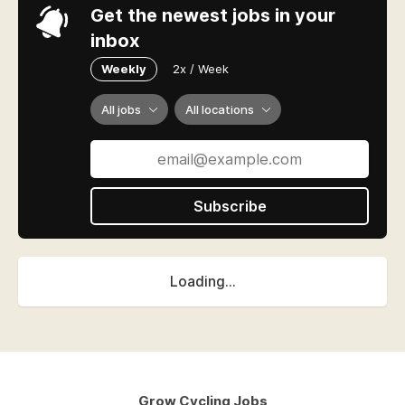
Get the newest jobs in your
inbox
Weekly
2x / Week
All jobs
All locations
Subscribe
Loading...
Grow Cycling Jobs