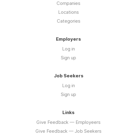
Companies
Locations
Categories
Employers
Log in
Sign up
Job Seekers
Log in
Sign up
Links
Give Feedback — Employeers
Give Feedback — Job Seekers