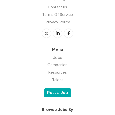
Contact us
Terms Of Service
Privacy Policy
Menu
Jobs
Companies
Resources
Talent
Post a Job
Browse Jobs By