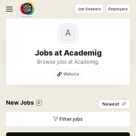
Job Seekers
Employers
A
Jobs at Academig
Browse jobs at Academig.
Website
New Jobs
0
Newest
Filter jobs